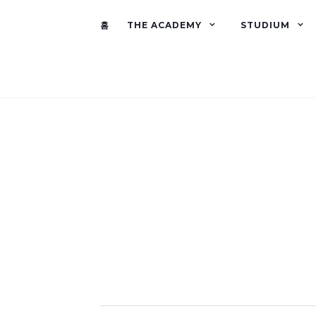
홈
THE ACADEMY
STUDIUM