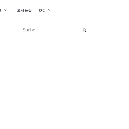
N
오시는길
DE