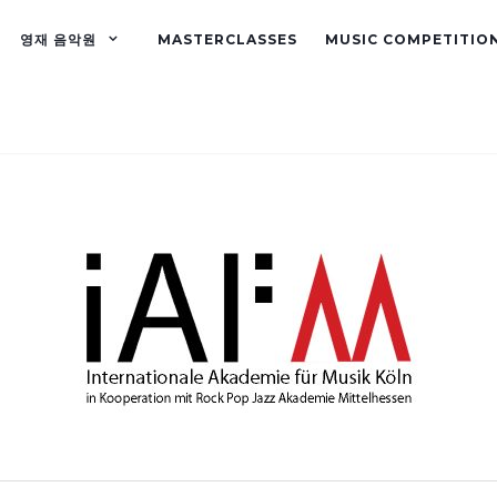
영재 음악원
MASTERCLASSES
MUSIC COMPETITIO