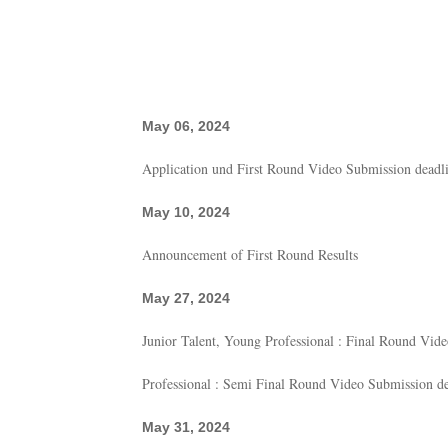
May 06, 2024
Application und First Round Video Submission deadl
May 10, 2024
Announcement of First Round Results
May 27, 2024
Junior Talent, Young Professional : Final Round Vid
Professional : Semi Final Round Video Submission de
May 31, 2024