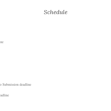
Schedule
ine
eo Submission deadline
adline