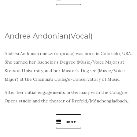
Andrea Andonian(Vocal)
Andrea Andonian (mezzo soprano) was born in Colorado, USA.
She earned her Bachelor's Degree (Music/Voice Major) at
Stetson University, and her Master's Degree (Music/Voice
Major) at the Cincinnati College-Conservatory of Music.
After her initial engagements in Germany with the Cologne
Opera studio and the theater of Krefeld/Mönchengladbach,...
more