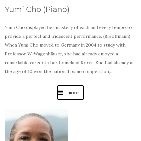
Yumi Cho (Piano)
Yumi Cho displayed her mastery of each and every tempo to
provide a perfect and iridescent performance. (B.Hoffmann)
When Yumi Cho moved to Germany in 2004 to study with
Professor W. Wagenhäuser, she had already enjoyed a
remarkable career in her homeland Korea. She had already at
the age of 10 won the national piano competition,...
more