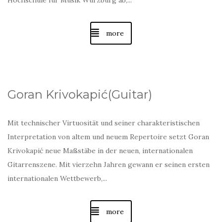
Hochschule für Musik Würzburg ab,...
more
Goran Krivokapić(Guitar)
Mit technischer Virtuosität und seiner charakteristischen
Interpretation von altem und neuem Repertoire setzt Goran
Krivokapić neue Maßstäbe in der neuen, internationalen
Gitarrenszene. Mit vierzehn Jahren gewann er seinen ersten
internationalen Wettbewerb,...
more