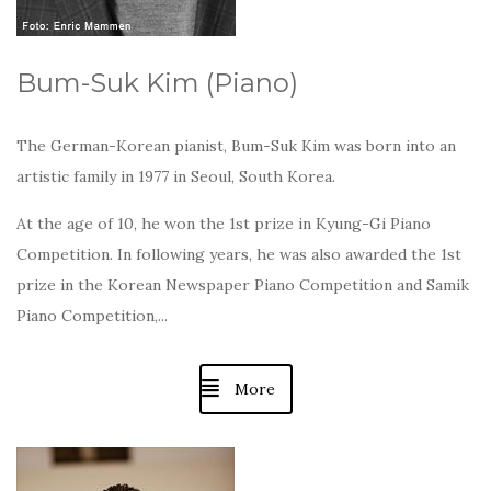
Bum-Suk Kim (Piano)
The German-Korean pianist, Bum-Suk Kim was born into an
artistic family in 1977 in Seoul, South Korea.
At the age of 10, he won the 1st prize in Kyung-Gi Piano
Competition. In following years, he was also awarded the 1st
prize in the Korean Newspaper Piano Competition and Samik
Piano Competition,...
More