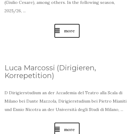
(Giulio Cesare), among others. In the following season,
2025/26, ...
more
Luca Marcossi (Dirigieren,
Korrepetition)
D
Dirigierstudium an der
Accademia del Teatro alla Scala di
Milano
bei Dante Mazzola,
Dirigierstudium bei Pietro Mianiti
und Ennio Nicotra an der
Università degli Studi di Milano, ...
more