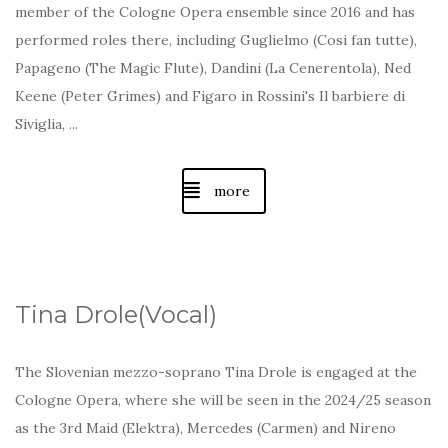
member of the Cologne Opera ensemble since 2016 and has
performed roles there, including Guglielmo (Cosi fan tutte),
Papageno (The Magic Flute), Dandini (La Cenerentola), Ned
Keene (Peter Grimes) and Figaro in Rossini's Il barbiere di
Siviglia, ...
more
Tina Drole(Vocal)
The Slovenian mezzo-soprano Tina Drole is engaged at the
Cologne Opera, where she will be seen in the 2024/25 season
as the 3rd Maid (Elektra), Mercedes (Carmen) and Nireno