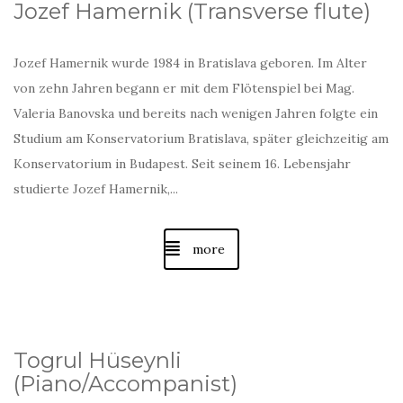
Jozef Hamernik (
Transverse flute
)
Jozef Hamernik wurde 1984 in Bratislava geboren. Im Alter
von zehn Jahren begann er mit dem Flötenspiel bei Mag.
Valeria Banovska und bereits nach wenigen Jahren folgte ein
Studium am Konservatorium Bratislava, später gleichzeitig am
Konservatorium in Budapest. Seit seinem 16. Lebensjahr
studierte Jozef Hamernik
,...
more
Togrul Hüseynli
(Piano/A
ccompanist
)