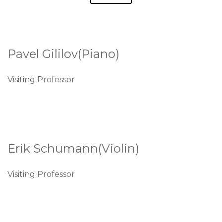
Pavel Gililov(Piano)
Visiting Professor
Erik Schumann(Violin)
Visiting Professor