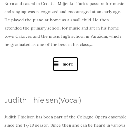
Born and raised in Croatia, Miljenko Turk’s passion for music
and singing was recognized and encouraged at an early age.
He played the piano at home as a small child. He then
attended the primary school for music and art in his home
town Čakovec and the music high school in Varaždin, which
he graduated as one of the best in his class,...
more
Judith Thielsen(Vocal)
Judith Thielsen has been part of the Cologne Opera ensemble
since the 17/18 season. Since then she can be heard in various