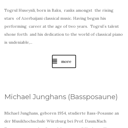
Togrul Huseynli, born in Baku, ranks amongst the rising
stars of Azerbaijani classical music. Having begun his
performing career at the age of two years. Togrul´s talent
shone forth and his dedication to the world of classical piano
is undeniable,...
more
Michael Junghans (Bassposaune)
Michael Junghans, geboren 1954, studierte Bass-Posaune an
der Musikhochschule Würzburg bei Prof. Daum.Nach