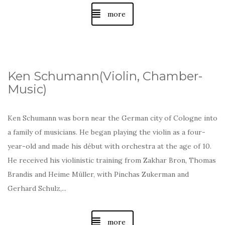
more
Ken Schumann(Violin, Chamber-
Music)
Ken Schumann was born near the German city of Cologne into
a family of musicians. He began playing the violin as a four-
year-old and made his début with orchestra at the age of 10.
He received his violinistic training from Zakhar Bron, Thomas
Brandis and Heime Müller, with Pinchas Zukerman and
Gerhard Schulz,...
more