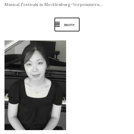
Musical Festivals in Mecklenburg-Vorpommern,...
more