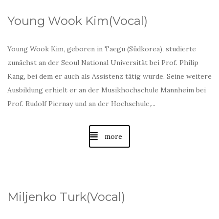
Young Wook Kim(Vocal)
Young Wook Kim, geboren in Taegu (Südkorea), studierte
zunächst an der Seoul National Universität bei Prof. Philip
Kang, bei dem er auch als Assistenz tätig wurde. Seine weitere
Ausbildung erhielt er an der Musikhochschule Mannheim bei
Prof. Rudolf Piernay und an der Hochschule,...
more
Miljenko Turk(Vocal)