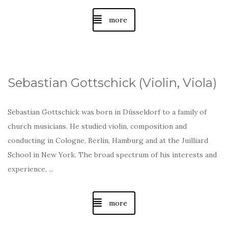
more
Sebastian Gottschick (Violin, Viola)
Sebastian Gottschick was born in Düsseldorf to a family of
church musicians. He studied violin, composition and
conducting in Cologne, Berlin, Hamburg and at the Juilliard
School in New York. The broad spectrum of his interests and
experience, ...
more