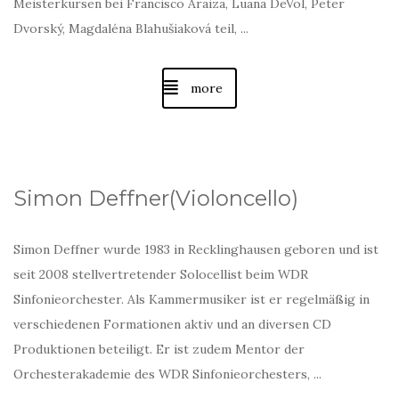
Meisterkursen bei Francisco Araiza, Luana DeVol, Peter
Dvorský, Magdaléna Blahušiaková teil, ...
more
Simon Deffner(Violoncello)
Simon Deffner wurde 1983 in Recklinghausen geboren und ist
seit 2008 stellvertretender Solocellist beim WDR
Sinfonieorchester. Als Kammermusiker ist er regelmäßig in
verschiedenen Formationen aktiv und an diversen CD
Produktionen beteiligt. Er ist zudem Mentor der
Orchesterakademie des WDR Sinfonieorchesters, ...