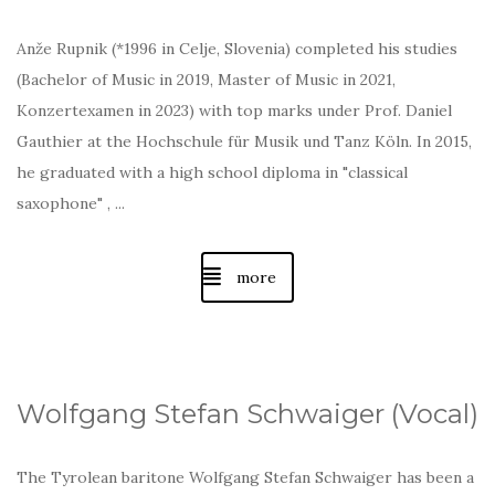
Anže Rupnik (*1996 in Celje, Slovenia) completed his studies
(Bachelor of Music in 2019, Master of Music in 2021,
Konzertexamen in 2023) with top marks under Prof. Daniel
Gauthier at the Hochschule für Musik und Tanz Köln. In 2015,
he graduated with a high school diploma in "classical
saxophone" , ...
more
Wolfgang Stefan Schwaiger (Vocal)
The Tyrolean baritone Wolfgang Stefan Schwaiger has been a