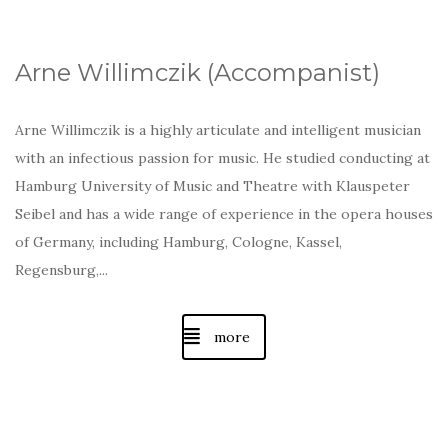
Arne Willimczik (A
ccompanist
)
Arne Willimczik is a highly articulate and intelligent musician
with an infectious passion for music. He studied conducting at
Hamburg University of Music and Theatre with Klauspeter
Seibel and has a wide range of experience in the opera houses
of Germany, including Hamburg, Cologne, Kassel,
Regensburg,...
more