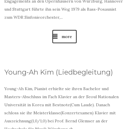
Engagements an den Opernhäusern von Würzburg, Hannover
und Stuttgart führte ihn sein Weg 1979 als Bass-Posaunist
zum WDR Sinfonieorchester,...
more
Young-Ah Kim (Liedbegleitung)
Young-Ah Kim, Pianist erhielte sie ihren Bachelor und
Masters-Abschluss im Fach Klavier an der Seoul Nationalen
Universität in Korea mit Bestnote(Cum Laude). Danach
schloss sie ihr Meisterklasse(Konzertexamen) Klavier mit
Auszeichnung(1,0/1,0) bei Prof. Bernd Glemser an der