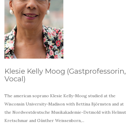
Klesie Kelly Moog (Gastprofessorin,
Vocal)
The american soprano Klesie Kelly-Moog studied at the
Wisconsin University-Madison with Bettina Björnsten and at
the Nordwestdeutsche Musikakademie-Detmold with Helmut
Kretschmar and Günther Weissenborn,...