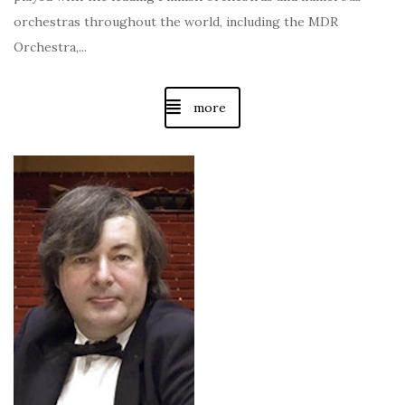
orchestras throughout the world, including the MDR
Orchestra,...
more