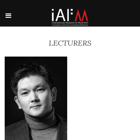
LECTURERS