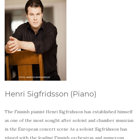
Henri Sigfridsson (Piano)
The Finnish pianist Henri Sigfridsson has established himself
as one of the most sought after soloist and chamber musician
in the European concert scene As a soloist Sigfridsson has
played with the leading Finnish orchestras and numerous