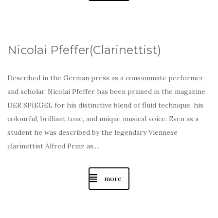
Nicolai Pfeffer(Clarinettist)
Described in the German press as a consummate performer
and scholar, Nicolai Pfeffer has been praised in the magazine
DER SPIEGEL for his distinctive blend of fluid technique, his
colourful, brilliant tone, and unique musical voice. Even as a
student he was described by the legendary Viennese
clarinettist Alfred Prinz as,...
more