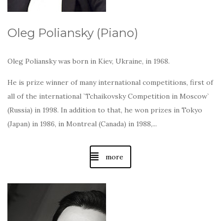
Oleg Poliansky (Piano)
Oleg Poliansky was born in Kiev, Ukraine, in 1968.
He is prize winner of many international competitions, first of
all of the international `Tchaikovsky Competition in Moscow`
(Russia) in 1998. In addition to that, he won prizes in Tokyo
(Japan) in 1986, in Montreal (Canada) in 1988,...
more