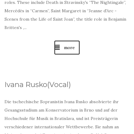
roles. These include Death in Stravinsky's “The Nightingale”,
Mercédès in “Carmen”, Saint Margaret in “Jeanne d'Arc -
Scenes from the Life of Saint Joan”, the title role in Benjamin
Britten's ,...
more
Ivana Rusko(Vocal)
Die tschechische Sopranistin Ivana Rusko absolvierte ihr
Gesangsstudium am Konservatorium in Brno und auf der
Hochschule für Musik in Bratislava, und ist Preisträgerin
verschiedener internationaler Wettbewerbe. Sie nahm an