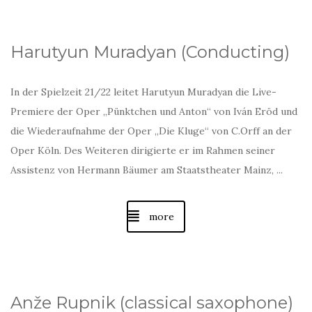
Harutyun Muradyan (Conducting)
In der Spielzeit 21/22 leitet Harutyun Muradyan die Live-
Premiere der Oper „Pünktchen und Anton“ von Iván Eröd und
die Wiederaufnahme der Oper „Die Kluge“ von C.Orff an der
Oper Köln. Des Weiteren dirigierte er im Rahmen seiner
Assistenz von Hermann Bäumer am Staatstheater Mainz, ...
more
Anže Rupnik (classical saxophone)