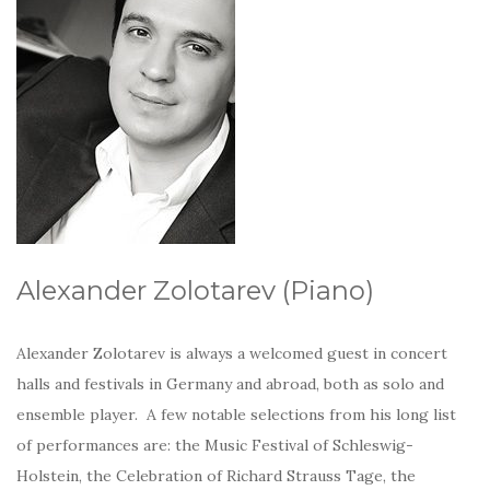
Alexander Zolotarev (Piano)
Alexander Zolotarev is always a welcomed guest in concert
halls and festivals in Germany and abroad, both as solo and
ensemble player. A few notable selections from his long list
of performances are: the Music Festival of Schleswig-
Holstein, the Celebration of Richard Strauss Tage, the