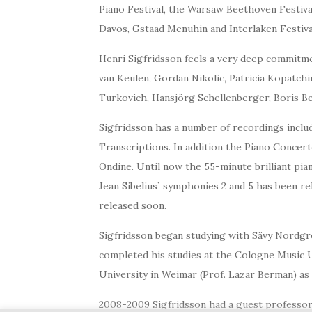
Piano Festival, the Warsaw Beethoven Festival
Davos, Gstaad Menuhin and Interlaken Festival
Henri Sigfridsson feels a very deep commitme
van Keulen, Gordan Nikolic, Patricia Kopatchi
Turkovich, Hansjörg Schellenberger, Boris B
Sigfridsson has a number of recordings includ
Transcriptions. In addition the Piano Concert
Ondine. Until now the 55-minute brilliant pi
Jean Sibelius` symphonies 2 and 5 has been r
released soon.
Sigfridsson began studying with Sävy Nordgren
completed his studies at the Cologne Music Un
University in Weimar (Prof. Lazar Berman) as 
2008-2009 Sigfridsson had a guest professors