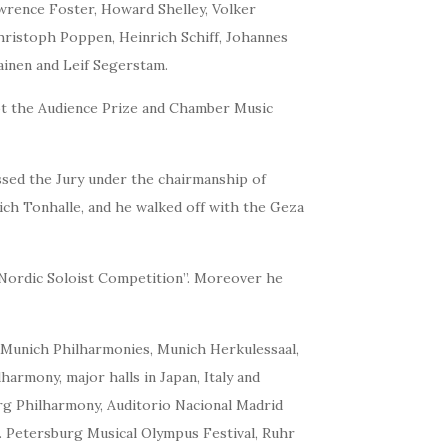
awrence Foster, Howard Shelley, Volker
ristoph Poppen, Heinrich Schiff, Johannes
ainen and Leif Segerstam.
got the Audience Prize and Chamber Music
ssed the Jury under the chairmanship of
ich Tonhalle, and he walked off with the Geza
 “Nordic Soloist Competition”. Moreover he
d Munich Philharmonies, Munich Herkulessaal,
armony, major halls in Japan, Italy and
g Philharmony, Auditorio Nacional Madrid
t. Petersburg Musical Olympus Festival, Ruhr