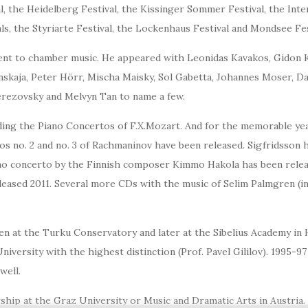
, the Heidelberg Festival, the Kissinger Sommer Festival, the Inter
s, the Styriarte Festival, the Lockenhaus Festival and Mondsee Fes
nt to chamber music. He appeared with Leonidas Kavakos, Gidon Kre
nskaja, Peter Hörr, Mischa Maisky, Sol Gabetta, Johannes Moser, Da
erezovsky and Melvyn Tan to name a few.
ing the Piano Concertos of F.X.Mozart. And for the memorable year 
os no. 2 and no. 3 of Rachmaninov have been released. Sigfridsson h
ano concerto by the Finnish composer Kimmo Hakola has been relea
eleased 2011. Several more CDs with the music of Selim Palmgren (i
 at the Turku Conservatory and later at the Sibelius Academy in He
iversity with the highest distinction (Prof. Pavel Gililov). 1995-97
well.
hip at the Graz University or Music and Dramatic Arts in Austria.