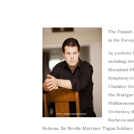
The Finnish 
in the Europ
As a soloist
including t
Rheinland-Pf
Symphony Orc
Chamber Orc
the Stuttgar
Philharmonie
Orchestra, t
Bucheon and 
Nelsons, Sir Neville Marriner, Tugan Sokhiev,