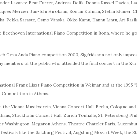
ander Lazarev, Beat Furrer, Andreas Delfs, Dennis Russel Davies, L
ues Mercier, Jun-Ichi Hirokami, Roman Kofman, Stefan Blunier, Ch
ka-Pekka Saraste, Osmo Vänskä, Okko Kamu, Hannu Lintu, Ari Rasil
the Beethoven International Piano Competition in Bonn, where he 
ich Geza Anda Piano competition 2000, Sigfridsson not only impre
y members of the public who attended the final concert in the Zur
ernational Franz Liszt Piano Competition in Weimar and at the 1995
s Competition in Athens.
 the Vienna Musikverein, Vienna Concert Hall, Berlin, Cologne an
aus, Stockholm Concert Hall, Zurich Tonhalle, St. Petersburg Philh
er Washington, Megaron Athens, Theatre Chatelet Paris, Luxembur
 festivals like the Salzburg Festival, Augsburg Mozart Week, the S