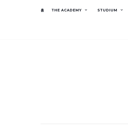
홈
THE ACADEMY
STUDIUM