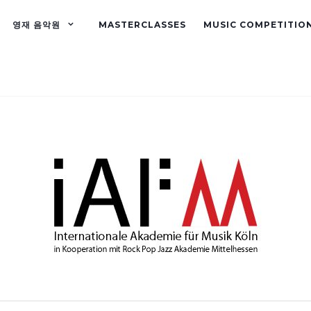
영재 음악원
MASTERCLASSES
MUSIC COMPETITIO