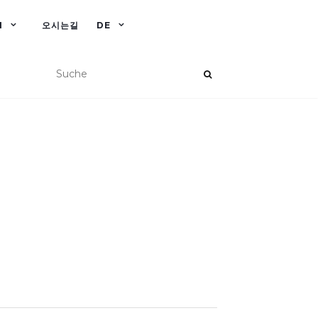
N
오시는길
DE