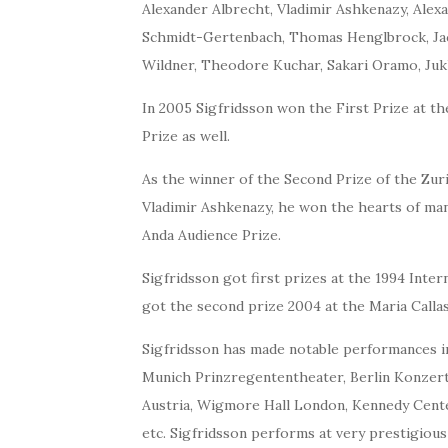
Alexander Albrecht, Vladimir Ashkenazy, Alex
Schmidt-Gertenbach, Thomas Henglbrock, Jacq
Wildner, Theodore Kuchar, Sakari Oramo, Juk
In 2005 Sigfridsson won the First Prize at 
Prize as well.
As the winner of the Second Prize of the Zur
Vladimir Ashkenazy, he won the hearts of man
Anda Audience Prize.
Sigfridsson got first prizes at the 1994 Int
got the second prize 2004 at the Maria Calla
Sigfridsson has made notable performances in
Munich Prinzregententheater, Berlin Konzerth
Austria, Wigmore Hall London, Kennedy Cent
etc. Sigfridsson performs at very prestigious