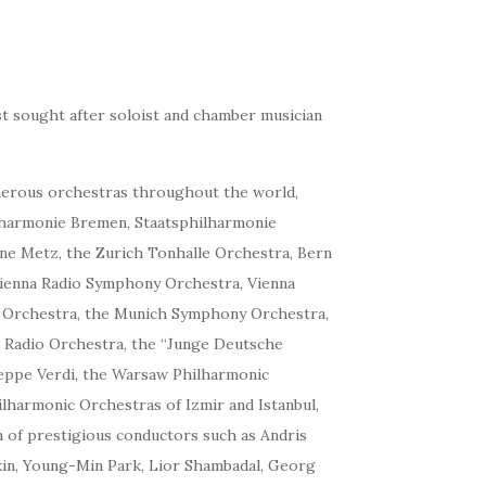
st sought after soloist and chamber musician
umerous orchestras throughout the world,
lharmonie Bremen, Staatsphilharmonie
ine Metz, the Zurich Tonhalle Orchestra, Bern
Vienna Radio Symphony Orchestra, Vienna
 Orchestra, the Munich Symphony Orchestra,
t Radio Orchestra, the “Junge Deutsche
seppe Verdi, the Warsaw Philharmonic
lharmonic Orchestras of Izmir and Istanbul,
 of prestigious conductors such as Andris
skin, Young-Min Park, Lior Shambadal, Georg