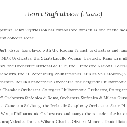
Henri Sigfridsson (Piano)
pianist Henri Sigfridsson has established himself as one of the mo
ean concert scene.
 Sigfridsson has played with the leading Finnish orchestras and n
he MDR Orchestra, the Staatskapelle Weimar, Deutsche Kammerphi
alz, the Orchestre National de Lille, the Orchestre National Lorra
hestra, the St. Petersburg Philharmonics, Musica Viva Moscow, 
hestra, Berlin Konzerthaus Orchestra, the Belgrade Philharmonic
t Chamber Orchestra, Stuttgart Philharmonic Orchestra, Stuttgar
”, Orchestra Sinfonica di Roma, Orchestra Sinfonica di Milano Giu
he Camerata Salzburg, the Icelandic Symphony Orchestra, State Phi
Wonju Philharmonic Orchestras, and many others, under the baton
 Juraj Valcuha, Dorian Wilson, Charles Olivieri-Munroe, Daniel Rai