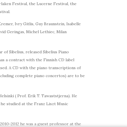
laken Festival, the Lucerne Festival, the
tival.
mer, Ivry Gitlis, Guy Braunstein, Isabelle
vid Geringas, Michel Lethiec, Milan
of Sibelius, released Sibelius Piano
as a contract with the Finnish CD label
sed. A CD with the piano transcriptions of
ncluding complete piano concertos) are to be
lsinki ( Prof. Erik T. Tawaststjerna). He
 he studied at the Franz Liszt Music
 2010-2012 he was a guest professor at the